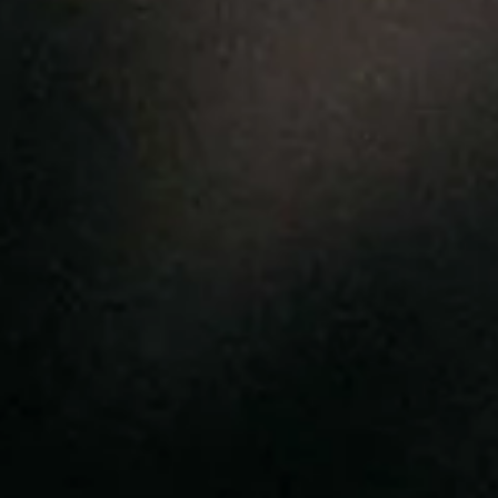
clean
• Do not wring — reshape while
damp